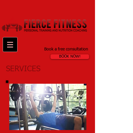
Book a free consultation
BOOK NOW!
SERVICES