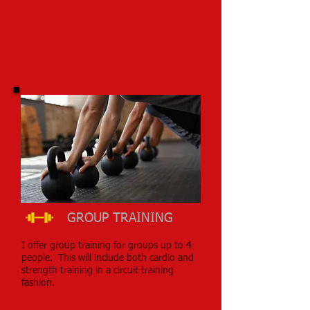
GROUP TRAINING
I offer group training for groups up to 4
people. This will include both cardio and
strength training in a circuit training
fashion.