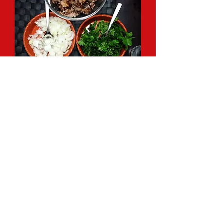
CUSTOM MACRO
CALCULATIONS AND ONLINE
TRAINING
Can't get to my gym for training? I offer
fully customized online training packages
for any fitness level and goal. Only
looking help on the nutrition side of
things? I offer personalized macro
calculations and flexible dieting support.