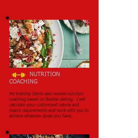
NUTRITION
COACHING
My training clients also receive nutrition
coaching based on flexible dieting. I will
calculate your customized calorie and
macro requirements and work with you to
achieve whatever goals you have.