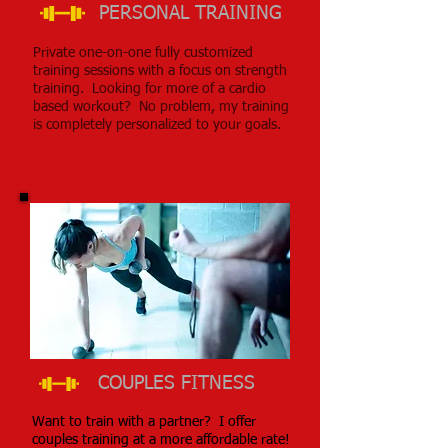
PERSONAL TRAINING
Private one-on-one fully customized
training sessions with a focus on strength
training. Looking for more of a cardio
based workout? No problem, my training
is completely personalized to your goals.
COUPLES FITNESS
Want to train with a partner? I offer
couples training at a more affordable rate!